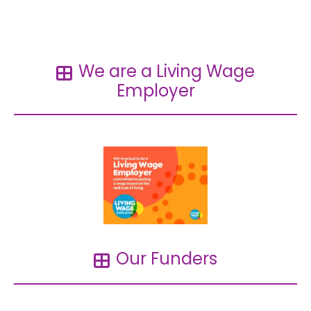
Read more →
We are a Living Wage
Employer
Our Funders