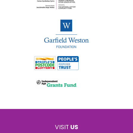
VISIT
US