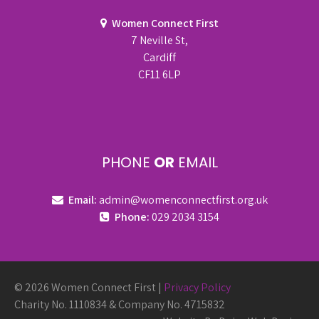
Women Connect First
7 Neville St,
Cardiff
CF11 6LP
PHONE
OR
EMAIL
Email:
admin@womenconnectfirst.org.uk
Phone:
029 2034 3154
© 2026 Women Connect First |
Privacy Policy
Charity No. 1110834 & Company No. 4715832