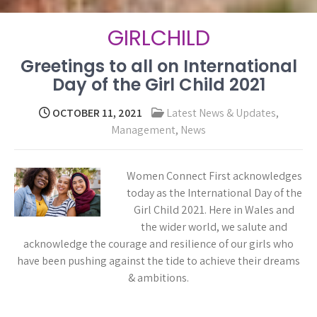
GIRLCHILD
Greetings to all on International
Day of the Girl Child 2021
OCTOBER 11, 2021
Latest News & Updates
,
Management
,
News
Women Connect First acknowledges
today as the International Day of the
Girl Child 2021. Here in Wales and
the wider world, we salute and
acknowledge the courage and resilience of our girls who
have been pushing against the tide to achieve their dreams
& ambitions.