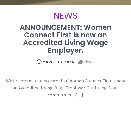
NEWS
ANNOUNCEMENT: Women
Connect First is now an
Accredited Living Wage
Employer.
MARCH 13, 2026
News
We are proud to announce that Women Connect First is now
an Accredited Living Wage Employer. Our Living Wage
commitment […]
Read more →