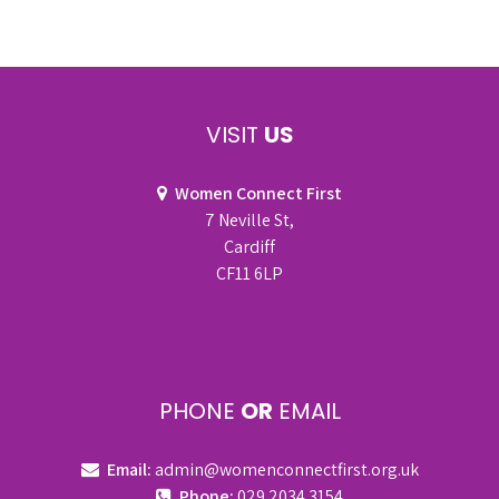
VISIT
US
Women Connect First
7 Neville St,
Cardiff
CF11 6LP
PHONE
OR
EMAIL
Email:
admin@womenconnectfirst.org.uk
Phone:
029 2034 3154