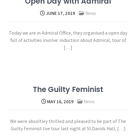
Open Day with Admiral
JUNE 17, 2019
News
Today we are in Admiral Office, they organised a open day
full of activities involve: induction about Admiral, tour of
[…]
Read more →
The Guilty Feminist
MAY 16, 2019
News
We were absoltley thrilled and pleased to be part of The
Guilty Feminist live tour last night at St.Davids Hall, […]