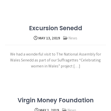
Read more →
Excursion Senedd
MAY 13, 2019
News
We had a wonderful visit to The National Assembly for
Wales Senedd as part of our Suffragettes “Celebrating
women in Wales” project […]
Read more →
Virgin Money Foundation
MAY 1, 2019
News