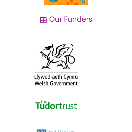
Our Funders