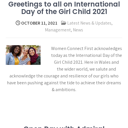
Greetings to all on International
Day of the Girl Child 2021
OCTOBER 11, 2021
Latest News & Updates
,
Management
,
News
Women Connect First acknowledges
today as the International Day of the
Girl Child 2021. Here in Wales and
the wider world, we salute and
acknowledge the courage and resilience of our girls who
have been pushing against the tide to achieve their dreams
& ambitions.
Read more →