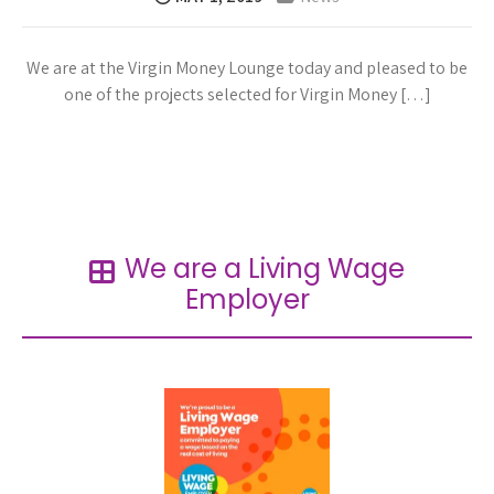
We are at the Virgin Money Lounge today and pleased to be
one of the projects selected for Virgin Money […]
Read more →
We are a Living Wage
Employer