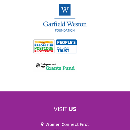
VISIT
US
Women Connect First