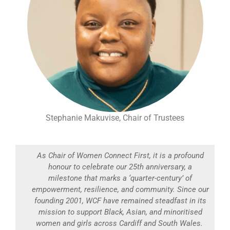
Stephanie Makuvise, Chair of Trustees
As Chair of Women Connect First, it is a profound
honour to celebrate our 25th anniversary, a
milestone that marks a ‘quarter-century’ of
empowerment, resilience, and community. Since our
founding 2001, WCF have remained steadfast in its
mission to support Black, Asian, and minoritised
women and girls across Cardiff and South Wales.