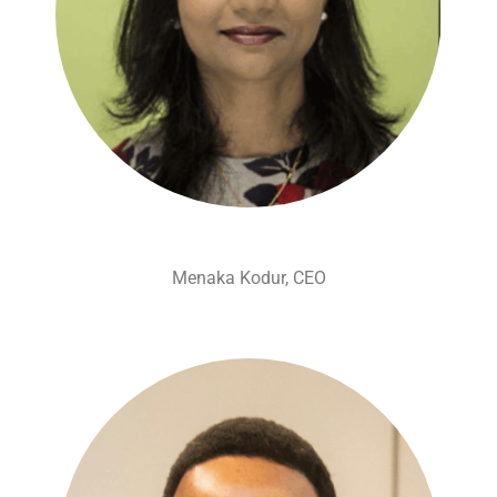
Menaka Kodur, CEO