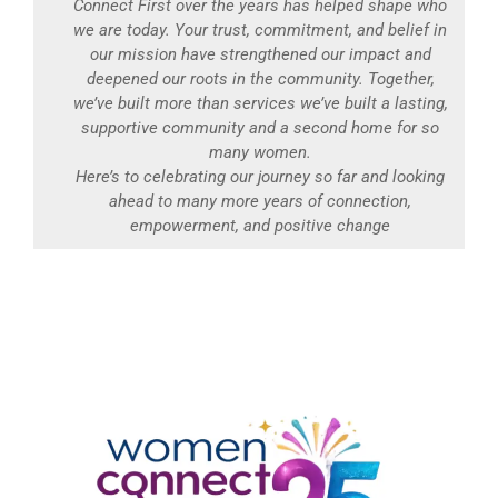
Connect First over the years has helped shape who
we are today. Your trust, commitment, and belief in
our mission have strengthened our impact and
deepened our roots in the community. Together,
we’ve built more than services we’ve built a lasting,
supportive community and a second home for so
many women.
Here’s to celebrating our journey so far and looking
ahead to many more years of connection,
empowerment, and positive change