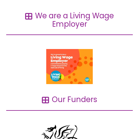
We are a Living Wage
Employer
Our Funders