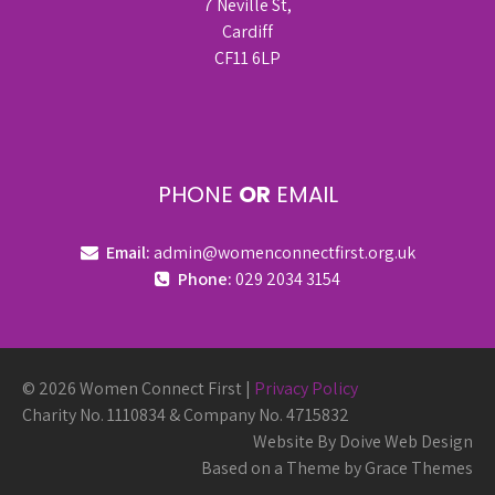
7 Neville St,
Cardiff
CF11 6LP
PHONE
OR
EMAIL
Email:
admin@womenconnectfirst.org.uk
Phone:
029 2034 3154
© 2026 Women Connect First |
Privacy Policy
Charity No. 1110834 & Company No. 4715832
Website By Doive Web Design
Based on a Theme by Grace Themes