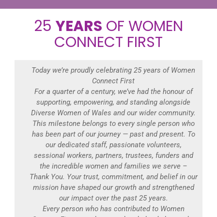
25
YEARS
OF WOMEN
CONNECT FIRST
Today we’re proudly celebrating 25 years of Women
Connect First
For a quarter of a century, we’ve had the honour of
supporting, empowering, and standing alongside
Diverse Women of Wales and our wider community.
This milestone belongs to every single person who
has been part of our journey — past and present. To
our dedicated staff, passionate volunteers,
sessional workers, partners, trustees, funders and
the incredible women and families we serve –
Thank You. Your trust, commitment, and belief in our
mission have shaped our growth and strengthened
our impact over the past 25 years.
Every person who has contributed to Women