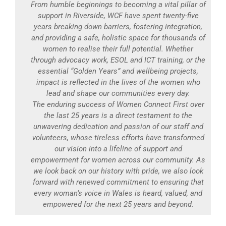
From humble beginnings to becoming a vital pillar of
support in Riverside, WCF have spent twenty-five
years breaking down barriers, fostering integration,
and providing a safe, holistic space for thousands of
women to realise their full potential. Whether
through advocacy work, ESOL and ICT training, or the
essential “Golden Years” and wellbeing projects,
impact is reflected in the lives of the women who
lead and shape our communities every day.
The enduring success of Women Connect First over
the last 25 years is a direct testament to the
unwavering dedication and passion of our staff and
volunteers, whose tireless efforts have transformed
our vision into a lifeline of support and
empowerment for women across our community. As
we look back on our history with pride, we also look
forward with renewed commitment to ensuring that
every woman’s voice in Wales is heard, valued, and
empowered for the next 25 years and beyond.