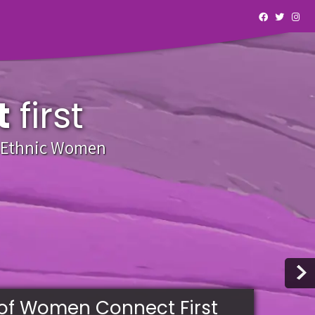
t
first
y Ethnic Women
of Women Connect First