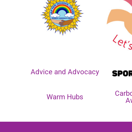
Advice and Advocacy
Carb
Warm Hubs
A