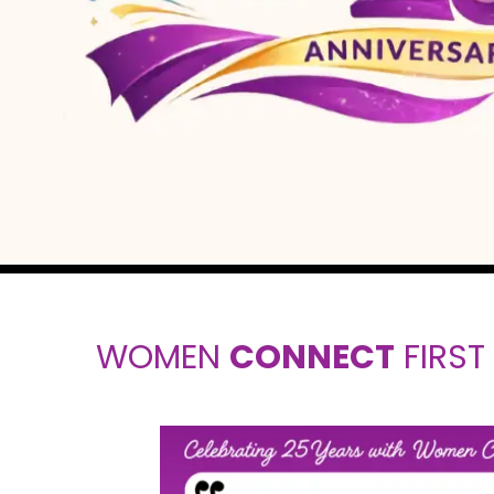
WOMEN
CONNECT
FIRST