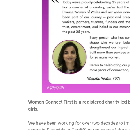
Women Connect First is a registered charity led
girls.
We have been working for over two decades to imp