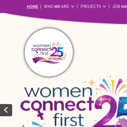
HOME
WHO
WE
ARE
PROJECTS
JOB
VA