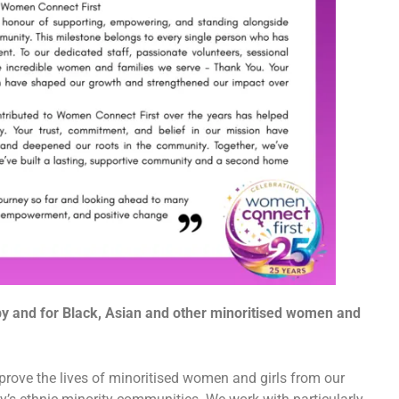
 by and for Black, Asian and other minoritised women and
rove the lives of minoritised women and girls from our