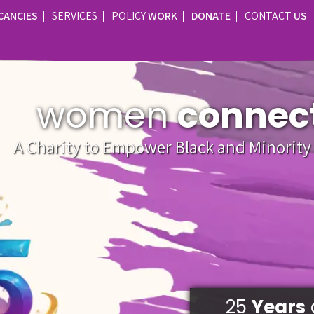
CANCIES
SERVICES
POLICY
WORK
DONATE
CONTACT
US
women
connec
A Charity to Empower Black and Minorit
25
Years