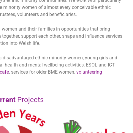
city’s ethnic minority communities. We work with particularly
 minority women of almost every conceivable ethnic
ustees, volunteers and beneficiaries.
d women and their families in opportunities that bring
 together, support each other, shape and influence services
ion into Welsh life.
 to disadvantaged ethnic minority women, young girls and
cal health and mental wellbeing activities, ESOL and ICT
cafe
, services for older BME women,
volunteering
rrent
Projects