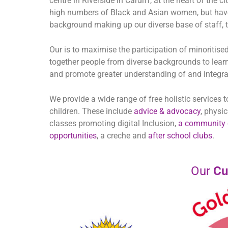
centre in Riverside in Cardiff, at the heart of the 
high numbers of Black and Asian women, but have
background making up our diverse base of staff, tr
Our is to maximise the participation of minoritise
together people from diverse backgrounds to learn
and promote greater understanding of and integrat
We provide a wide range of free holistic services
children. These include
advice & advocacy
, physi
classes promoting digital Inclusion,
a community 
opportunities
, a creche and
after school clubs
.
Our
Cu