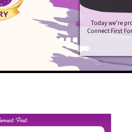
Today we’re pr
Connect First For