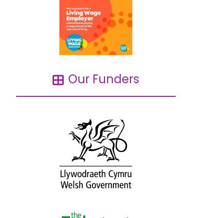
Our Funders