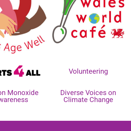
Volunteering
on Monoxide
Diverse Voices on
wareness
Climate Change