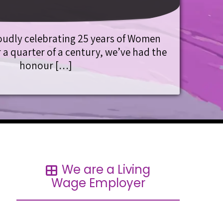
oudly celebrating 25 years of Women
 a quarter of a century, we’ve had the
honour […]
We are a Living
Wage Employer