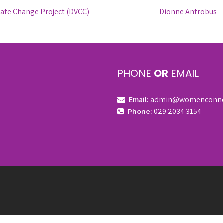
mate Change Project (DVCC)
Dionne Antrobus
PHONE
OR
EMAIL
Email:
admin@womenconnect
Phone:
029 2034 3154