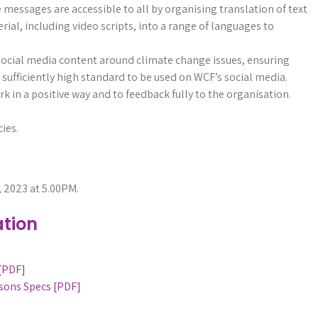
messages are accessible to all by organising translation of text
ial, including video scripts, into a range of languages to
social media content around climate change issues, ensuring
 sufficiently high standard to be used on WCF’s social media.
 in a positive way and to feedback fully to the organisation.
ies.
, 2023 at 5.00PM.
tion
 [PDF]
sons Specs [PDF]