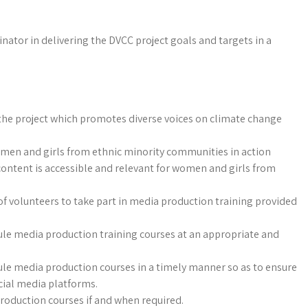
nator in delivering the DVCC project goals and targets in a
the project which promotes diverse voices on climate change
omen and girls from ethnic minority communities in action
content is accessible and relevant for women and girls from
of volunteers to take part in media production training provided
ule media production training courses at an appropriate and
ule media production courses in a timely manner so as to ensure
cial media platforms.
production courses if and when required.