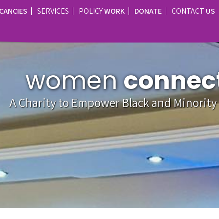
CANCIES
SERVICES
POLICY
WORK
DONATE
CONTACT
US
women
connec
A Charity to Empower Black and Minorit