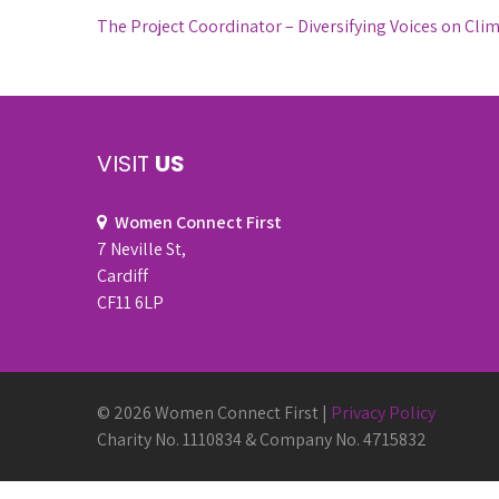
Post
The Project Coordinator – Diversifying Voices on Cli
navigation
VISIT
US
Women Connect First
7 Neville St,
Cardiff
CF11 6LP
© 2026 Women Connect First |
Privacy Policy
Charity No. 1110834 & Company No. 4715832