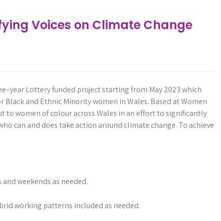
ifying Voices on Climate Change
ee
–
year
Lottery
funded
project
starting
from
May
2023
which
or
Black
and
Ethnic
Minority
women
in
Wales.
Based
at
Women
ut
to
women
of
colour
across
Wales
in
an
effort
to
significantly
who
can
and
does
take
action
around
climate
change.
To
achieve
gs and weekends as needed.
brid working patterns included as needed.