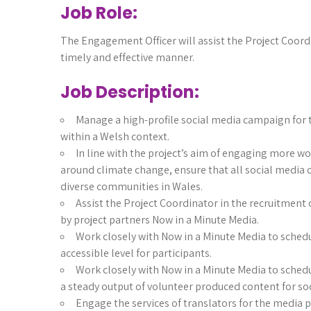
Job Role:
The Engagement Officer will assist the Project Coordi
timely and effective manner.
Job Description:
Manage a high-profile social media campaign for 
within a Welsh context.
In line with the project’s aim of engaging more w
around climate change, ensure that all social media 
diverse communities in Wales.
Assist the Project Coordinator in the recruitment 
by project partners Now in a Minute Media.
Work closely with Now in a Minute Media to sched
accessible level for participants.
Work closely with Now in a Minute Media to sched
a steady output of volunteer produced content for so
Engage the services of translators for the media 