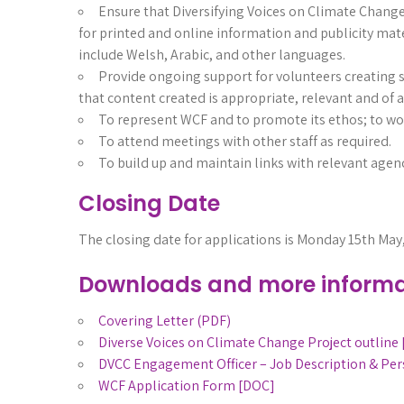
Ensure that Diversifying Voices on Climate Change 
for printed and online information and publicity mater
include Welsh, Arabic, and other languages.
Provide ongoing support for volunteers creating 
that content created is appropriate, relevant and of a
To represent WCF and to promote its ethos; to work
To attend meetings with other staff as required.
To build up and maintain links with relevant agenc
Closing Date
The closing date for applications is Monday 15th May
Downloads and more informa
Covering Letter (PDF)
Diverse Voices on Climate Change Project outline
DVCC Engagement Officer – Job Description & Per
WCF Application Form [DOC]