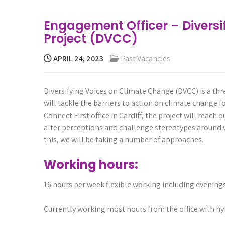
Engagement Officer – Divers
Project (DVCC)
APRIL 24, 2023
Past Vacancies
Diversifying
Voices
on
Climate
Change
(DVCC)
is
a
thr
will
tackle
the
barriers
to
action
on
climate
change
f
Connect
First
office
in
Cardiff,
the
project
will
re
ach
o
alter
perceptions
and
challenge
stereotypes
around
this,
we
will
be
taking
a
number
of
approaches.
Working hours:
16 hours per week flexible working including evenin
Currently working most hours from the office with hy