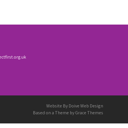
first.org.uk
Website By Doive Web Design
Based on a Theme by Grace Themes