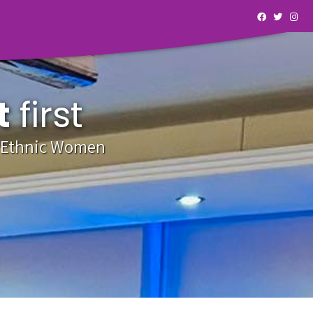
t
first
y Ethnic Women