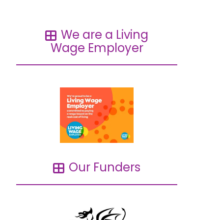
We are a Living
Wage Employer
Our Funders