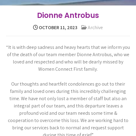
Dionne Antrobus
OCTOBER 11, 2023
Archive
“It is with deep sadness and heavy hearts that we inform you
of the death of our team member Dionne Antrobus, who we
loved and respected and who will be dearly missed by
Women Connect First family.
Our thoughts and heartfelt condolences go out to their
family and loved ones during this incredibly challenging
time. We have not only lost a member of staff but also an
integral part of our team, and this departure leaves a
profound void and our team needs some time &
cooperation to overcome this loss. We are working hard to
bring our services back to normal and request support
during this time of grief.”