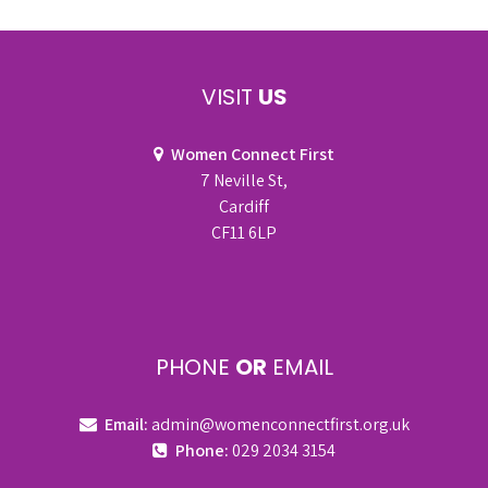
VISIT
US
Women Connect First
7 Neville St,
Cardiff
CF11 6LP
PHONE
OR
EMAIL
Email:
admin@womenconnectfirst.org.uk
Phone:
029 2034 3154