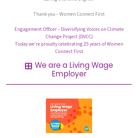
Thank you – Women Connect First
Post
Engagement Officer – Diversifying Voices on Climate
Change Project (DVCC)
navigation
Today we’re proudly celebrating 25 years of Women
Connect First
We are a Living Wage
Employer