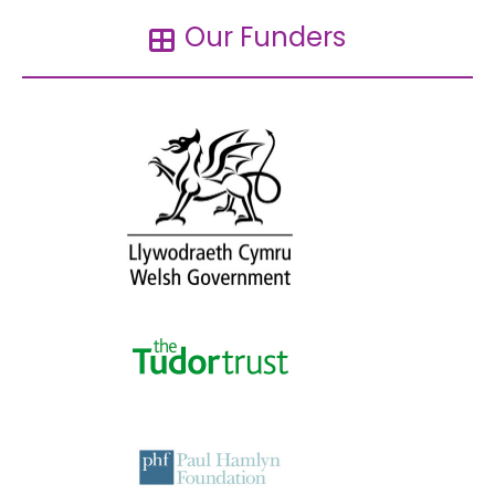
Our Funders