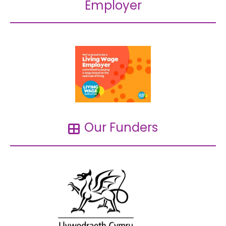
Employer
Our Funders