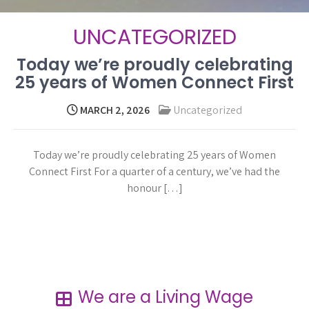
UNCATEGORIZED
Today we’re proudly celebrating
25 years of Women Connect First
MARCH 2, 2026
Uncategorized
Today we’re proudly celebrating 25 years of Women
Connect First For a quarter of a century, we’ve had the
honour […]
Read more →
We are a Living Wage