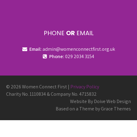
PHONE
OR
EMAIL
Email:
admin@womenconnectfirst.org.uk
Phone:
029 2034 3154
© 2026 Women Connect First |
Privacy Policy
Charity No. 1110834 & Company No. 4715832
Website By Doive Web Design
Based on a Theme by Grace Themes