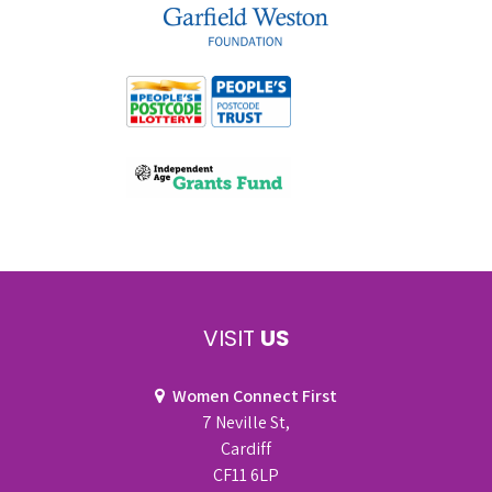
VISIT
US
Women Connect First
7 Neville St,
Cardiff
CF11 6LP